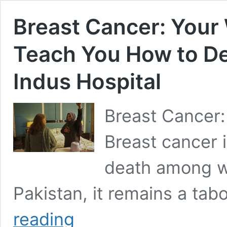
Breast Cancer: Your
Teach You How to Dete
Indus Hospital
Breast Cancer
Breast cancer i
death among w
Pakistan, it remains a ta
Breast
reading
Cancer: