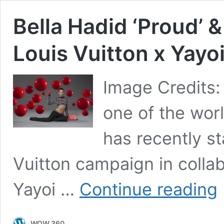
Bella Hadid ‘Proud’ & 
Louis Vuitton x Yay
Image Credits: 
one of the wor
has recently st
Vuitton campaign in collab
Be
Yayoi …
Continue reading
H
‘P
&
WOW 360
‘I