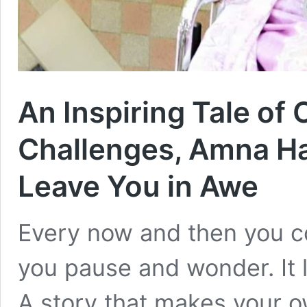
An Inspiring Tale of 
Challenges, Amna Ham
Leave You in Awe
Every now and then you c
you pause and wonder. It l
A story that makes your 