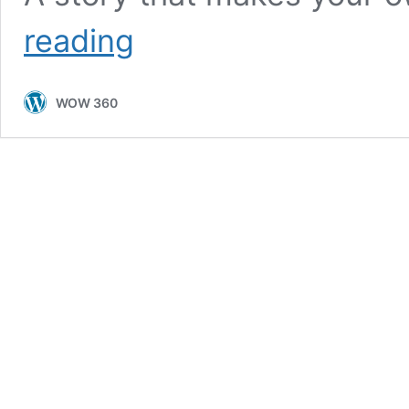
An
reading
Inspiring
Tale
of
WOW 360
Courage
In
spite
of
Challenges,
Amna
Hamid’s
Life
Story
Will
Leave
You
in
Awe