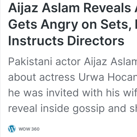
Aijaz Aslam Reveals
Gets Angry on Sets,
Instructs Directors
Pakistani actor Aijaz Asla
about actress Urwa Hocan
he was invited with his wi
reveal inside gossip and 
WOW 360